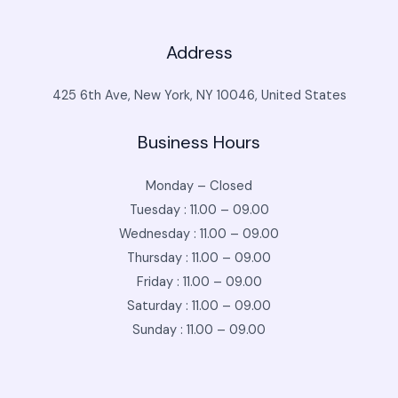
Address
425 6th Ave, New York, NY 10046, United States
Business Hours
Monday – Closed
Tuesday : 11.00 – 09.00
Wednesday : 11.00 – 09.00
Thursday : 11.00 – 09.00
Friday : 11.00 – 09.00
Saturday : 11.00 – 09.00
Sunday : 11.00 – 09.00