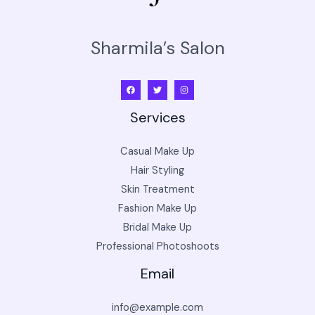
Sharmila’s Salon
Services
Casual Make Up
Hair Styling
Skin Treatment
Fashion Make Up
Bridal Make Up
Professional Photoshoots
Email
info@example.com