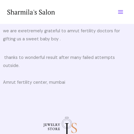
Skip
to
content
we are exretremely grateful to amrut fertility doctors for
gifting us a sweet baby boy .
thanks to wonderful result after many failed attempts
outside.
Amrut fertility center, mumbai